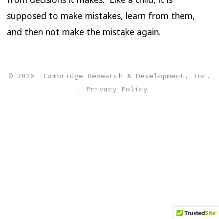
supposed to make mistakes, learn from them,
and then not make the mistake again.
© 2026
Cambridge Research & Development, Inc.
Privacy Policy