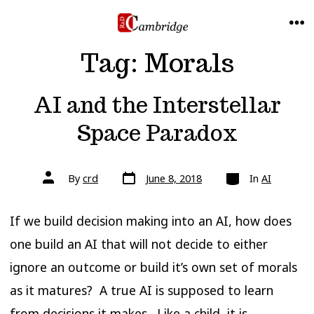
Skip
to
ME
Tag:
Morals
content
AI and the Interstellar
Space Paradox
Post
Categories
Post
By
crd
June 8, 2018
In
AI
date
author
If we build decision making into an AI, how does
one build an AI that will not decide to either
ignore an outcome or build it’s own set of morals
as it matures? A true AI is supposed to learn
from decisions it makes. Like a child, it is